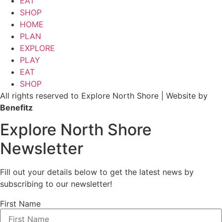
EAT
SHOP
HOME
PLAN
EXPLORE
PLAY
EAT
SHOP
All rights reserved to Explore North Shore | Website by
Benefitz
Explore North Shore
Newsletter
Fill out your details below to get the latest news by
subscribing to our newsletter!
First Name