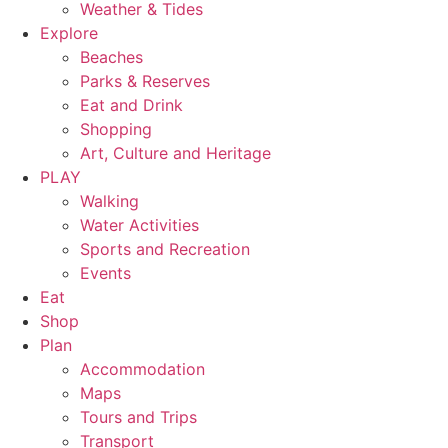
Weather & Tides
Explore
Beaches
Parks & Reserves
Eat and Drink
Shopping
Art, Culture and Heritage
PLAY
Walking
Water Activities
Sports and Recreation
Events
Eat
Shop
Plan
Accommodation
Maps
Tours and Trips
Transport