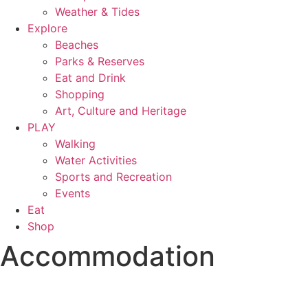
Weather & Tides
Explore
Beaches
Parks & Reserves
Eat and Drink
Shopping
Art, Culture and Heritage
PLAY
Walking
Water Activities
Sports and Recreation
Events
Eat
Shop
Accommodation