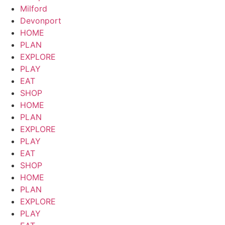
Milford
Devonport
HOME
PLAN
EXPLORE
PLAY
EAT
SHOP
HOME
PLAN
EXPLORE
PLAY
EAT
SHOP
HOME
PLAN
EXPLORE
PLAY