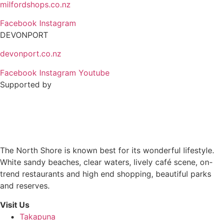
milfordshops.co.nz
Facebook
Instagram
DEVONPORT
devonport.co.nz
Facebook
Instagram
Youtube
Supported by
The North Shore is known best for its wonderful lifestyle.
White sandy beaches, clear waters, lively café scene, on-
trend restaurants and high end shopping, beautiful parks
and reserves.
Visit Us
Takapuna