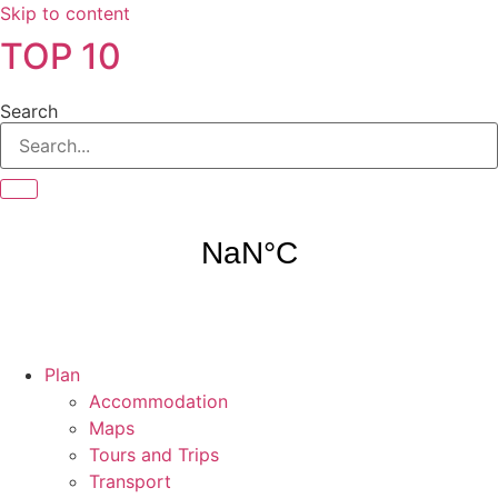
Skip to content
TOP 10
Search
Plan
Accommodation
Maps
Tours and Trips
Transport