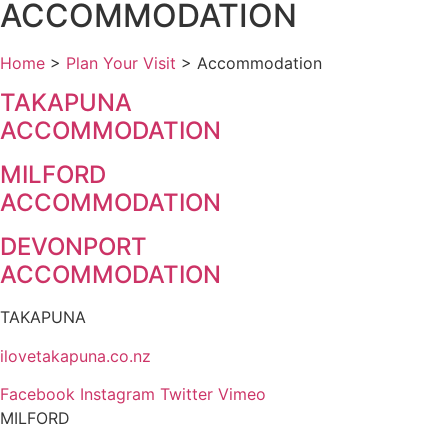
ACCOMMODATION
Home
>
Plan Your Visit
>
Accommodation
TAKAPUNA
ACCOMMODATION
MILFORD
ACCOMMODATION
DEVONPORT
ACCOMMODATION
TAKAPUNA
ilovetakapuna.co.nz
Facebook
Instagram
Twitter
Vimeo
MILFORD