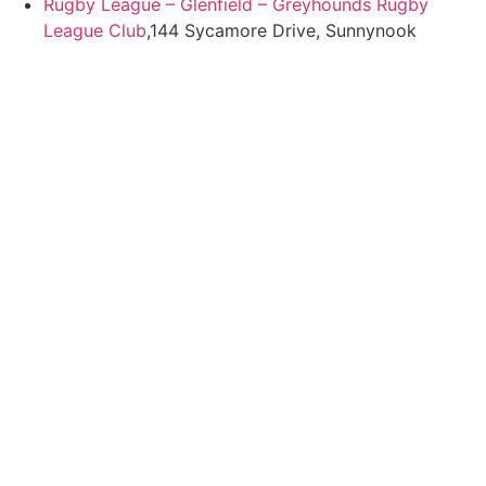
Rugby League – Glenfield – Greyhounds Rugby
League Club
,144 Sycamore Drive, Sunnynook