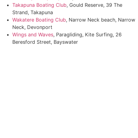
Takapuna Boating Club
, Gould Reserve, 39 The
Strand, Takapuna
Wakatere Boating Club
, Narrow Neck beach, Narrow
Neck, Devonport
Wings and Waves
, Paragliding, Kite Surfing, 26
Beresford Street, Bayswater