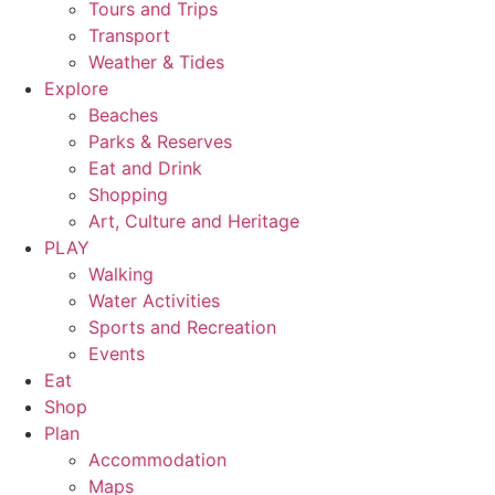
Tours and Trips
Transport
Weather & Tides
Explore
Beaches
Parks & Reserves
Eat and Drink
Shopping
Art, Culture and Heritage
PLAY
Walking
Water Activities
Sports and Recreation
Events
Eat
Shop
Plan
Accommodation
Maps