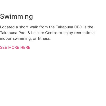
Swimming
Located a short walk from the Takapuna CBD is the
Takapuna Pool & Leisure Centre to enjoy recreational
indoor swimming, or fitness.
SEE MORE HERE