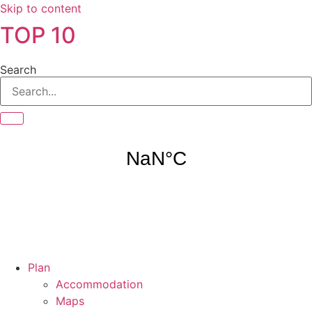
Skip to content
TOP 10
Search
Plan
Accommodation
Maps