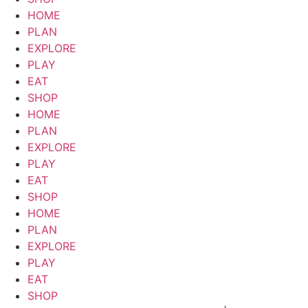
HOME
PLAN
EXPLORE
PLAY
EAT
SHOP
HOME
PLAN
EXPLORE
PLAY
EAT
SHOP
HOME
PLAN
EXPLORE
PLAY
EAT
SHOP