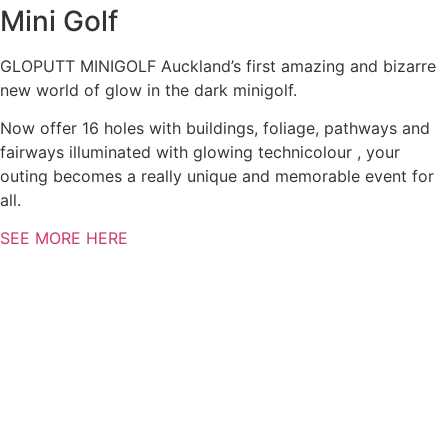
Mini Golf
GLOPUTT MINIGOLF Auckland’s first amazing and bizarre
new world of glow in the dark minigolf.
Now offer 16 holes with buildings, foliage, pathways and
fairways illuminated with glowing technicolour , your
outing becomes a really unique and memorable event for
all.
SEE MORE HERE