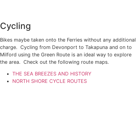
Cycling
Bikes maybe taken onto the Ferries without any additional
charge. Cycling from Devonport to Takapuna and on to
Milford using the Green Route is an ideal way to explore
the area. Check out the following route maps.
THE SEA BREEZES AND HISTORY
NORTH SHORE CYCLE ROUTES