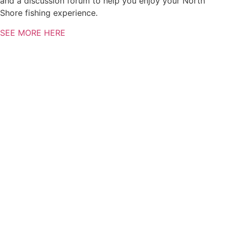
and a discussion forum to help you enjoy your North
Shore fishing experience.
SEE MORE HERE