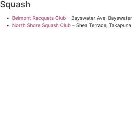
Squash
Belmont Racquets Club
– Bayswater Ave, Bayswater
North Shore Squash Club
– Shea Terrace, Takapuna