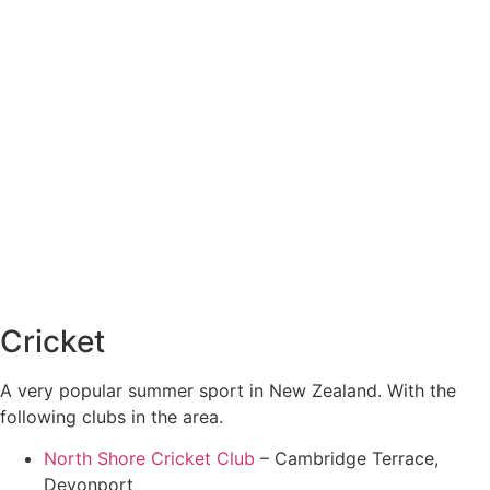
Cricket
A very popular summer sport in New Zealand. With the
following clubs in the area.
North Shore Cricket Club
– Cambridge Terrace,
Devonport