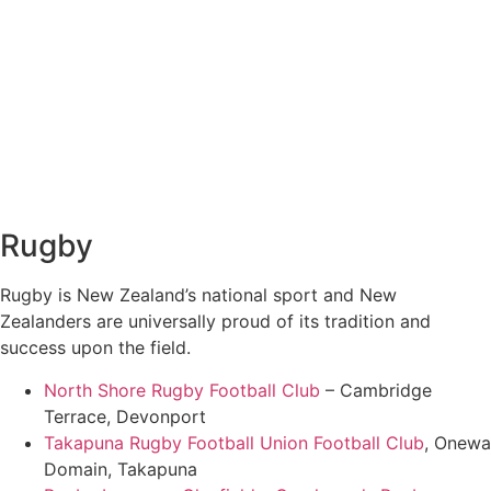
Rugby
Rugby is New Zealand’s national sport and New
Zealanders are universally proud of its tradition and
success upon the field.
North Shore Rugby Football Club
– Cambridge
Terrace, Devonport
Takapuna Rugby Football Union Football Club
, Onewa
Domain, Takapuna