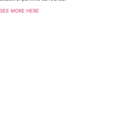
SEE MORE HERE