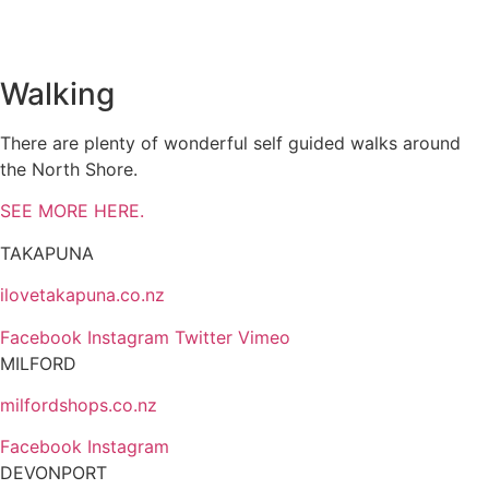
Walking
There are plenty of wonderful self guided walks around
the North Shore.
SEE MORE HERE.
TAKAPUNA
ilovetakapuna.co.nz
Facebook
Instagram
Twitter
Vimeo
MILFORD
milfordshops.co.nz
Facebook
Instagram
DEVONPORT