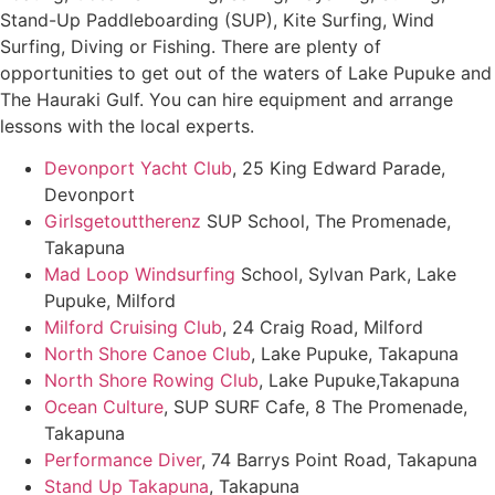
Stand-Up Paddleboarding (SUP), Kite Surfing, Wind
Surfing, Diving or Fishing. There are plenty of
opportunities to get out of the waters of Lake Pupuke and
The Hauraki Gulf. You can hire equipment and arrange
lessons with the local experts.
Devonport Yacht Club
, 25 King Edward Parade,
Devonport
Girlsgetouttherenz
SUP School, The Promenade,
Takapuna
Mad Loop Windsurfing
School, Sylvan Park, Lake
Pupuke, Milford
Milford Cruising Club
, 24 Craig Road, Milford
North Shore Canoe Club
, Lake Pupuke, Takapuna
North Shore Rowing Club
, Lake Pupuke,Takapuna
Ocean Culture
, SUP SURF Cafe, 8 The Promenade,
Takapuna
Performance Diver
, 74 Barrys Point Road, Takapuna
Stand Up Takapuna
, Takapuna