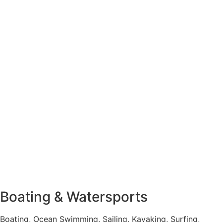
Boating & Watersports
Boating, Ocean Swimming, Sailing, Kayaking, Surfing,