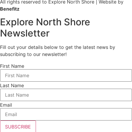
All rights reserved to Explore North Shore | Website by
Benefitz
Explore North Shore
Newsletter
Fill out your details below to get the latest news by
subscribing to our newsletter!
First Name
Last Name
Email
SUBSCRIBE