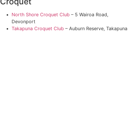
Croquet
North Shore Croquet Club
– 5 Wairoa Road,
Devonport
Takapuna Croquet Club
– Auburn Reserve, Takapuna