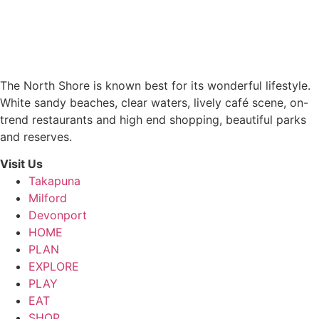
The North Shore is known best for its wonderful lifestyle.
White sandy beaches, clear waters, lively café scene, on-
trend restaurants and high end shopping, beautiful parks
and reserves.
Visit Us
Takapuna
Milford
Devonport
HOME
PLAN
EXPLORE
PLAY
EAT
SHOP