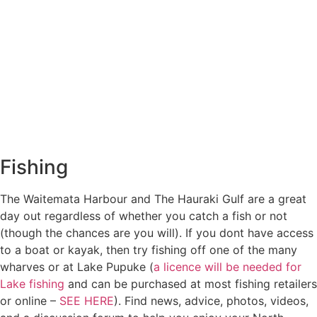
Fishing
The Waitemata Harbour and The Hauraki Gulf are a great
day out regardless of whether you catch a fish or not
(though the chances are you will). If you dont have access
to a boat or kayak, then try fishing off one of the many
wharves or at Lake Pupuke (
a licence will be needed for
Lake fishing
and can be purchased at most fishing retailers
or online –
SEE HERE
). Find news, advice, photos, videos,