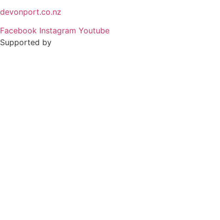
devonport.co.nz
Facebook
Instagram
Youtube
Supported by