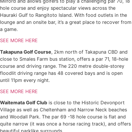
Milford and allows golfers to play a challenging par 70, 18
hole course and enjoy spectacular views across the
Hauraki Gulf to Rangitoto Island. With food outlets in the
lounge and an onsite bar, it’s a great place to recover from
a game.
SEE MORE HERE
Takapuna Golf Course
, 2km north of Takapuna CBD and
close to Smales Farm bus station, offers a par 71, 18-hole
course and driving range. The 220 metre double-storey
floodlit driving range has 48 covered bays and is open
until 11pm every night.
SEE MORE HERE
Waitemata Golf Club
is close to the Historic Devonport
Village as well as Cheltenham and Narrow Neck beaches
and Woodall Park. The par 69 -18 hole course is flat and
quite narrow (it was once a horse racing track), and offers
beautiful parklike surrounds.