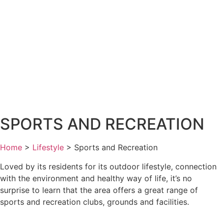
SPORTS AND RECREATION
Home
>
Lifestyle
>
Sports and Recreation
Loved by its residents for its outdoor lifestyle, connection
with the environment and healthy way of life, it’s no
surprise to learn that the area offers a great range of
sports and recreation clubs, grounds and facilities.