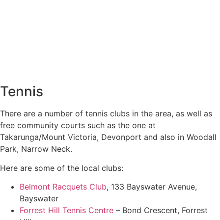
Tennis
There are a number of tennis clubs in the area, as well as
free community courts such as the one at
Takarunga/Mount Victoria, Devonport and also in Woodall
Park, Narrow Neck.
Here are some of the local clubs:
Belmont Racquets Club
, 133 Bayswater Avenue,
Bayswater
Forrest Hill Tennis Centre
– Bond Crescent, Forrest