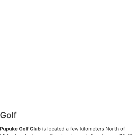
Golf
Pupuke Golf Club
is located a few kilometers North of