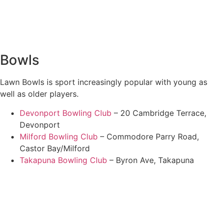
Bowls
Lawn Bowls is sport increasingly popular with young as
well as older players.
Devonport Bowling Club
– 20 Cambridge Terrace,
Devonport
Milford Bowling Club
– Commodore Parry Road,
Castor Bay/Milford
Takapuna Bowling Club
– Byron Ave, Takapuna