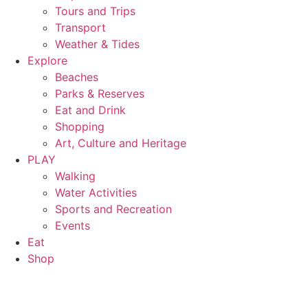
Tours and Trips
Transport
Weather & Tides
Explore
Beaches
Parks & Reserves
Eat and Drink
Shopping
Art, Culture and Heritage
PLAY
Walking
Water Activities
Sports and Recreation
Events
Eat
Shop