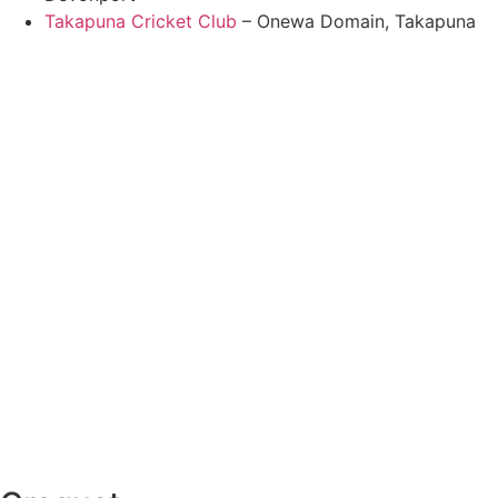
Takapuna Cricket Club
– Onewa Domain, Takapuna