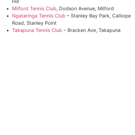
Hill
Milford Tennis Club
, Dodson Avenue, Milford
Ngataringa Tennis Club
– Stanley Bay Park, Calliope
Road, Stanley Point
Takapuna Tennis Club
– Bracken Ave, Takapuna